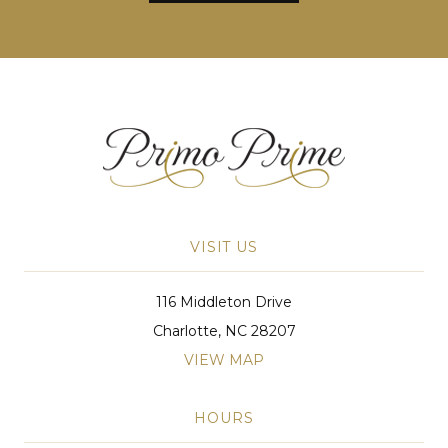
VISIT US
116 Middleton Drive
Charlotte, NC 28207
VIEW MAP
HOURS