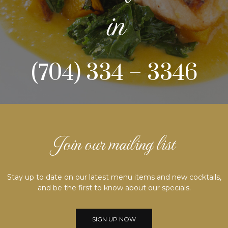
in
(704) 334 – 3346
Join our mailing list
Stay up to date on our latest menu items and new cocktails,
and be the first to know about our specials.
SIGN UP NOW