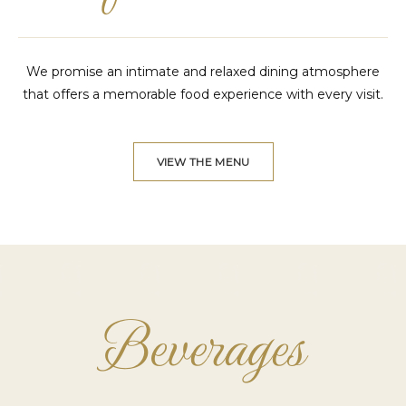
We promise an intimate and relaxed dining atmosphere
that offers a memorable food experience with every visit.
VIEW THE MENU
Beverages