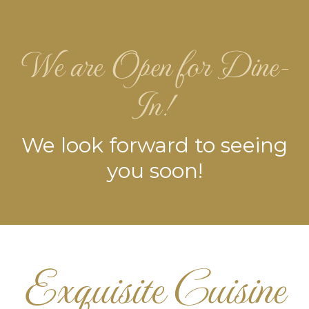
We are Open for Dine-
In!
We look forward to seeing
you soon!
Exquisite Cuisine