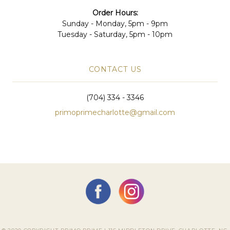
Order Hours:
Sunday - Monday, 5pm - 9pm
Tuesday - Saturday, 5pm - 10pm
CONTACT US
(704) 334 - 3346
primoprimecharlotte@gmail.com