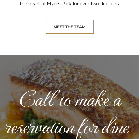
the heart of Myers Park for over two decades.
MEET THE TEAM
Call to make a
reservation for dine-