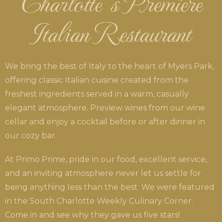
Charlotte’s Premiere
Italian Restaurant
We bring the best of Italy to the heart of Myers Park,
offering classic Italian cuisine created from the
freshest ingredients served in a warm, casually
elegant atmosphere. Preview wines from our wine
cellar and enjoy a cocktail before or after dinner in
our cozy bar.
At Primo Prime, pride in our food, excellent service,
and an inviting atmosphere never let us settle for
being anything less than the best. We were featured
in the South Charlotte Weekly Culinary Corner.
Come in and see why they gave us five stars!