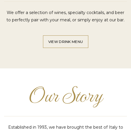
We offer a selection of wines, specialty cocktails, and beer
to perfectly pair with your meal, or simply enjoy at our bar.
VIEW DRINK MENU
Our Story
Established in 1993, we have brought the best of Italy to